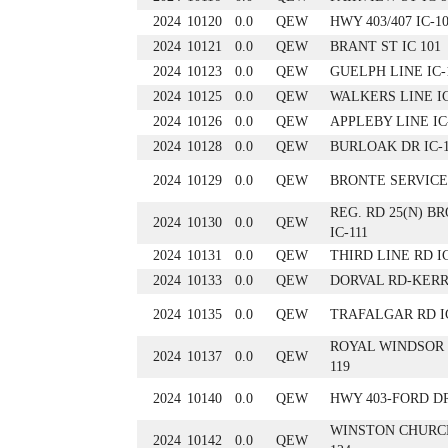
2024
10120
0.0
QEW
HWY 403/407 IC-1
2024
10121
0.0
QEW
BRANT ST IC 101
2024
10123
0.0
QEW
GUELPH LINE IC-
2024
10125
0.0
QEW
WALKERS LINE IC
2024
10126
0.0
QEW
APPLEBY LINE IC
2024
10128
0.0
QEW
BURLOAK DR IC-
2024
10129
0.0
QEW
BRONTE SERVICE 
REG. RD 25(N) B
2024
10130
0.0
QEW
IC-111
2024
10131
0.0
QEW
THIRD LINE RD IC
2024
10133
0.0
QEW
DORVAL RD-KERR 
2024
10135
0.0
QEW
TRAFALGAR RD IC
ROYAL WINDSOR 
2024
10137
0.0
QEW
119
2024
10140
0.0
QEW
HWY 403-FORD DR
WINSTON CHURCH
2024
10142
0.0
QEW