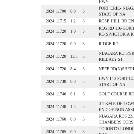
HWY
FORT ERIE- NIAG
2024
11700
0.0
3
START OF NA
2024
11715
1.2
3
ROSE HILL RD E
REG RD 116-GOR
2024
11720
1.0
3
RD(S)VICTORIA R
2024
11720
0.0
3
RIDGE RD
NIAGARA RD 5(S)
2024
11720
11.5
3
KILLALY ST
2024
11720
8.4
3
NEFF RD(N)SHER
HWY 140-PORT C
2024
11730
0.0
3
START OF NA
2024
11740
6.1
3
GOLF COURSE RD.
0.1 KM E OF TOW
2024
11740
1.4
3
END OF NON AS
NIAGARA RDS 23/
2024
11760
0.0
3
CHAMBERS CORS
TORONTO-LONDO
2024
11765
0.0
3