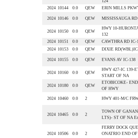
124
2024
10144
0.0
QEW
ERIN MILLS PKWY
2024
10146
0.0
QEW
MISSISSAUGA RD 
HWY 10-HURONTA
2024
10150
0.0
QEW
132
2024
10151
0.0
QEW
CAWTHRA RD IC-
2024
10153
0.0
QEW
DIXIE RD(WBL)IC
2024
10155
0.0
QEW
EVANS AV IC-138
HWY 427-IC 139-
2024
10160
0.0
QEW
START OF NA
ETOBICOKE- END
2024
10180
0.0
QEW
OF HWY
2024
10460
0.0
2
HWY 401-M/C FRW
TOWN OF GANAN
2024
10465
0.0
2
LTS)- ST OF NA E
FERRY DOCK QU
2024
10506
0.0
2
ONATRIO END OF