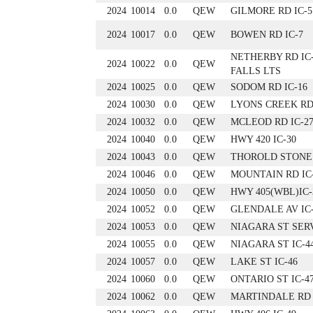
2024
10014
0.0
QEW
GILMORE RD IC-5
2024
10017
0.0
QEW
BOWEN RD IC-7
NETHERBY RD IC
2024
10022
0.0
QEW
FALLS LTS
2024
10025
0.0
QEW
SODOM RD IC-16
2024
10030
0.0
QEW
LYONS CREEK RD 
2024
10032
0.0
QEW
MCLEOD RD IC-2
2024
10040
0.0
QEW
HWY 420 IC-30
2024
10043
0.0
QEW
THOROLD STONE 
2024
10046
0.0
QEW
MOUNTAIN RD IC
2024
10050
0.0
QEW
HWY 405(WBL)IC-
2024
10052
0.0
QEW
GLENDALE AV IC
2024
10053
0.0
QEW
NIAGARA ST SER
2024
10055
0.0
QEW
NIAGARA ST IC-4
2024
10057
0.0
QEW
LAKE ST IC-46
2024
10060
0.0
QEW
ONTARIO ST IC-4
2024
10062
0.0
QEW
MARTINDALE RD 