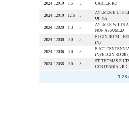
2024
12010
7.5
3
CARTER RD
AYLMER E LTS-E
2024
12010
12.6
3
OF NA
AYLMER W LTS A
2024
12020
1.3
3
NON ASSUMED
ELGIN RD 74 - B
2024
12030
0.0
3
(N)
E JCT CENTENNI
2024
12036
0.0
3
(N)/ELGIN RD 28 (
ST THOMAS E LT
2024
12038
0.0
3
CENTENNIAL RD
1
2
3