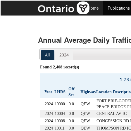
Home
Publications
Annual Average Daily Traffi
All
2024
Found 2,408 record(s)
1
2
3
Off
Year
LHRS
Highway
Location Descripti
Set
FORT ERIE-GODER
2024
10000
0.0
QEW
PEACE BRIDGE P
2024
10004
0.0
QEW
CENTRAL AV IC
2024
10008
0.0
QEW
CONCESSION RD I
2024
10011
0.0
QEW
THOMPSON RD IC