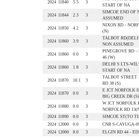
2024
11840
5.5
3
START OF NA
SIMCOE END OF 
2024
11844
2.3
3
ASSUMED
NIXON RD - NORF
2024
11850
4.2
3
(N)
TALBOT RD(DELH
2024
11860
3.9
3
NON ASSUMED
PINEGROVE RD -
2024
11860
0.0
3
46 (W)
DELHI S LTS-WIL
2024
11860
1.8
3
START OF NA
TALBOT STREET 
2024
11870
10.1
3
RD 38 (S)
E JCT NORFOLK H
2024
11870
0.0
3
BIG CREEK DR (S
W JCT NORFOLK H
2024
11880
0.0
3
NORFOLK RD 13(
2024
11890
0.0
3
SIMCOE ST(TO T
2024
12000
0.0
3
CNR S-CAYUGA-0
2024
12000
8.0
3
ELGIN RD 44 - E