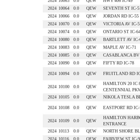
2024
10063
0.0
QEW
HWY 406 IC-49
2024
10064
0.0
QEW
SEVENTH ST IC-5
2024
10066
0.0
QEW
JORDAN RD IC-55
2024
10070
0.0
QEW
VICTORIA AV IC-5
2024
10074
0.0
QEW
ONTARIO ST IC-6
2024
10080
0.0
QEW
BARTLETT AV IC-
2024
10083
0.0
QEW
MAPLE AV IC-71
2024
10085
0.0
QEW
CASABLANCA BV 
2024
10090
0.0
QEW
FIFTY RD IC-78
2024
10094
0.0
QEW
FRUITLAND RD IC
HAMILTON 20 IC 
2024
10100
0.0
QEW
CENTENNIAL PK
2024
10105
0.0
QEW
NIKOLA TESLA BL
2024
10108
0.0
QEW
EASTPORT RD IC-9
HAMILTON HARB
2024
10109
0.0
QEW
ENTRANCE
2024
10113
0.0
QEW
NORTH SHORE BL
2024
10116
0.0
QEW
FAIRVIEW ST IC-9