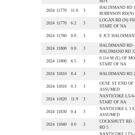
BDY
HALDIMAND RD 1
2024
11770
11.0
3
ROBINSON RD(N)
LOGAN RD (N) IN
2024
11770
6.2
3
START OF NA
2024
11780
0.0
3
E JCT HALDIMAND
HALDIMAND RD - 
2024
11800
0.0
3
HALDMAND RD 32
0.114 M (E) OF M
2024
11800
6.5
3
START OF NA
2024
11810
8.4
3
HALDIMAND RD 
OUSE ST END OF
2024
11810
0.3
3
ASSUMED
NANTICOKE L5-6-
2024
11820
11.9
3
START OF NA
NANTICOKE L 3 
2024
11830
0.4
3
ASSUMED
COCKSHUTT RD 
2024
11840
0.0
3
RD 5
NANTICOKE LTS-