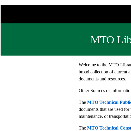
MTO Libr
Welcome to the MTO Library
broad collection of current a
documents and resources.
Other Sources of Informatio
The
MTO Technical Public
documents that are used for 
maintenance, of transportatio
The
MTO Technical Consul