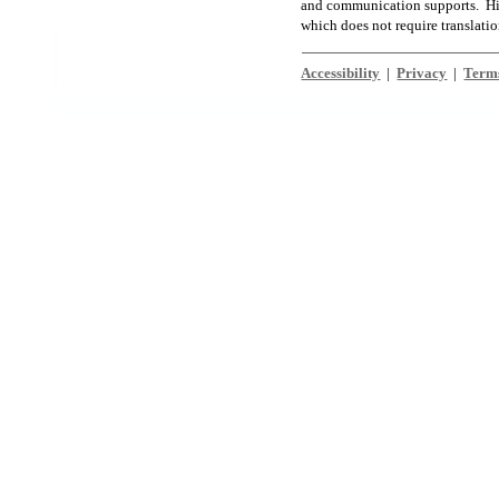
and communication supports. High
which does not require translati
Accessibility
|
Privacy
|
Terms