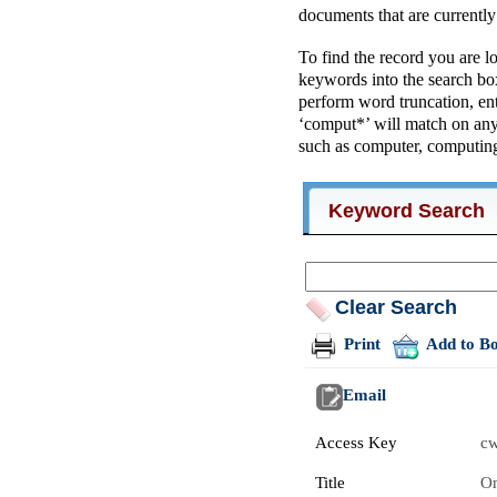
documents that are currentl
To find the record you are l
keywords into the search box
perform word truncation, ent
‘comput*’ will match on an
such as computer, computing
Keyword Search
Clear Search
Print
Add to B
Email
Access Key
c
Title
On