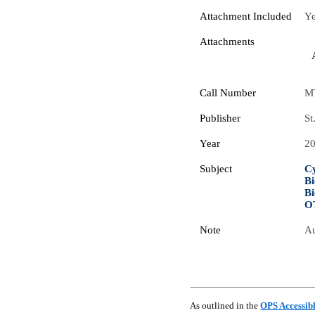
Attachment Included
Y
Attachments
Call Number
M
Publisher
St
Year
2
Subject
Cy
Bi
Bi
O
Note
Au
As outlined in the
OPS Accessib